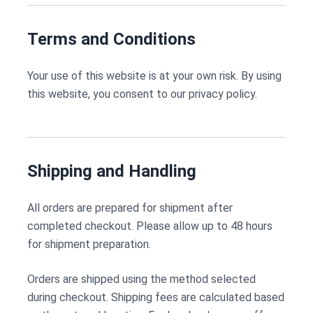
Terms and Conditions
Your use of this website is at your own risk. By using
this website, you consent to our privacy policy.
Shipping and Handling
All orders are prepared for shipment after
completed checkout. Please allow up to 48 hours
for shipment preparation.
Orders are shipped using the method selected
during checkout. Shipping fees are calculated based