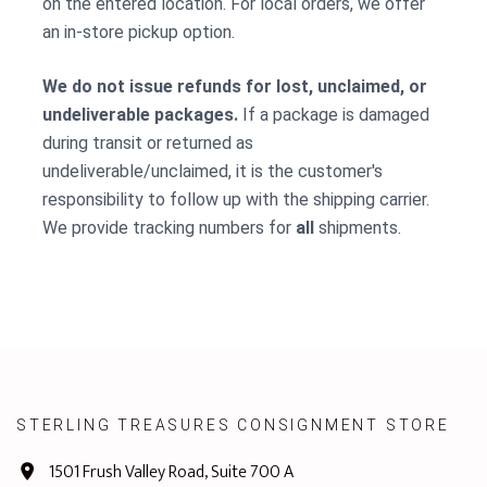
on the entered location. For local orders, we offer
an in-store pickup option.
We do not issue refunds for lost, unclaimed, or
undeliverable packages.
If a package is damaged
during transit or returned as
undeliverable/unclaimed, it is the customer's
responsibility to follow up with the shipping carrier.
We provide tracking numbers for
all
shipments.
STERLING TREASURES CONSIGNMENT STORE
1501 Frush Valley Road, Suite 700 A