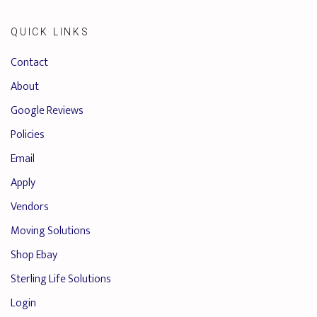
QUICK LINKS
Contact
About
Google Reviews
Policies
Email
Apply
Vendors
Moving Solutions
Shop Ebay
Sterling Life Solutions
Login