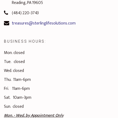
Reading, PA 19605
(484) 220-3743
treasures@sterlinglifesolutions.com
BUSINESS HOURS:
Mon. closed
Tue. closed
Wed. closed
Thu. 11am-6pm
Fri. 11am-6pm
Sat. 10am-3pm
Sun. closed
Mon. - Wed. by
Appointment Only