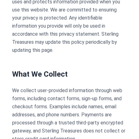
uses and protects information provided when you
use this website. We are committed to ensuring
your privacy is protected. Any identifiable
information you provide will only be used in
accordance with this privacy statement. Sterling
Treasures may update this policy periodically by
updating this page.
What We Collect
We collect user-provided information through web
forms, including contact forms, sign-up forms, and
checkout forms. Examples include names, email
addresses, and phone numbers. Payments are
processed through a trusted third-party encrypted
gateway, and Sterling Treasures does not collect or
store credit card information.