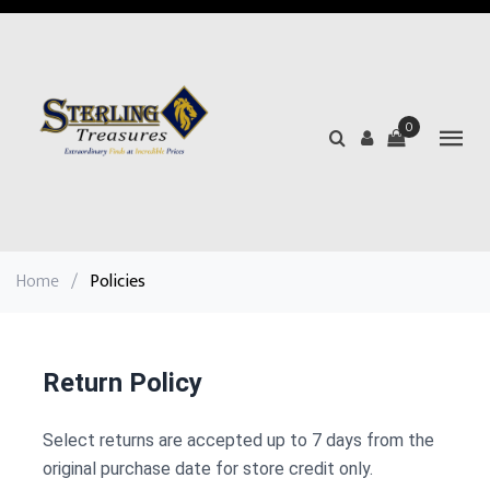
0
Home
/
Policies
Return Policy
Select returns are accepted up to 7 days from the
original purchase date for store credit only.