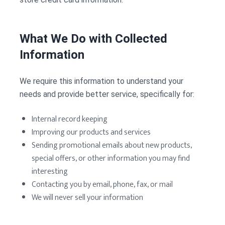
What We Do with Collected
Information
We require this information to understand your
needs and provide better service, specifically for:
Internal record keeping
Improving our products and services
Sending promotional emails about new products,
special offers, or other information you may find
interesting
Contacting you by email, phone, fax, or mail
We will never sell your information