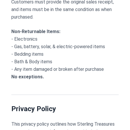
Customers must provide the original sales receipt,
and items must be in the same condition as when
purchased.
Non-Returnable Items:
- Electronics
- Gas, battery, solar, & electric-powered items
- Bedding items
- Bath & Body items
- Any item damaged or broken after purchase
No exceptions.
Privacy Policy
This privacy policy outlines how Sterling Treasures